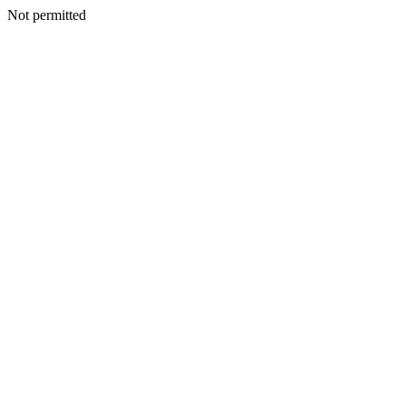
Not permitted