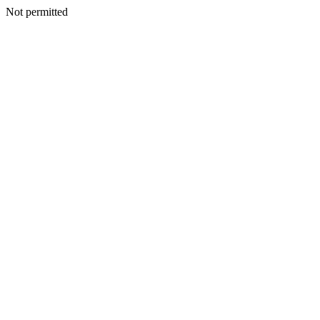
Not permitted