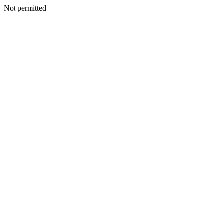
Not permitted