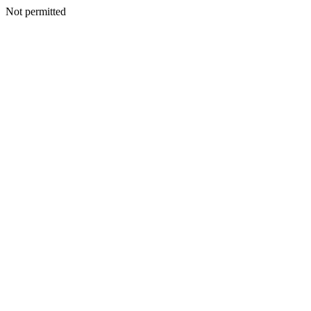
Not permitted