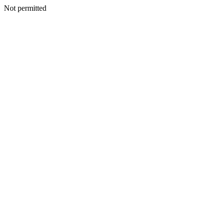
Not permitted