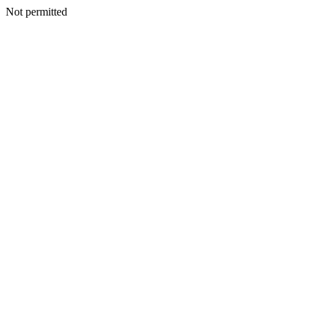
Not permitted