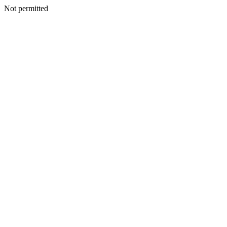
Not permitted