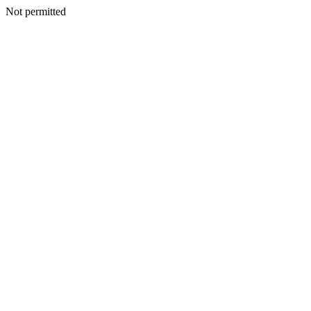
Not permitted